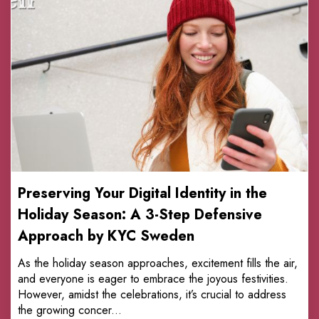
Preserving Your Digital Identity in the
Holiday Season: A 3-Step Defensive
Approach by KYC Sweden
As the holiday season approaches, excitement fills the air,
and everyone is eager to embrace the joyous festivities.
However, amidst the celebrations, it’s crucial to address
the growing concer...