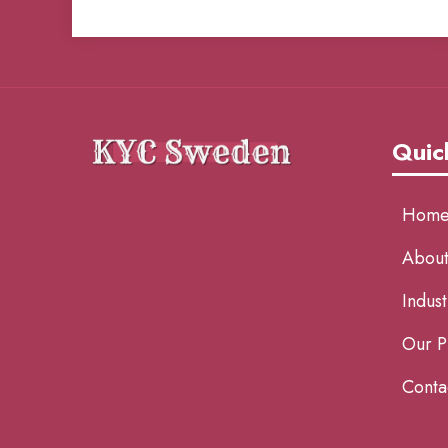
Quic
Hom
About
Indust
Our P
Conta