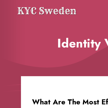
Blog
Identity
What Are The Most Eff