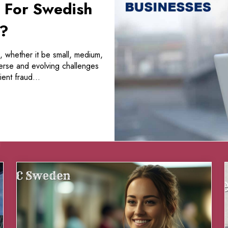
 For Swedish
s?
, whether it be small, medium,
verse and evolving challenges
ent fraud...