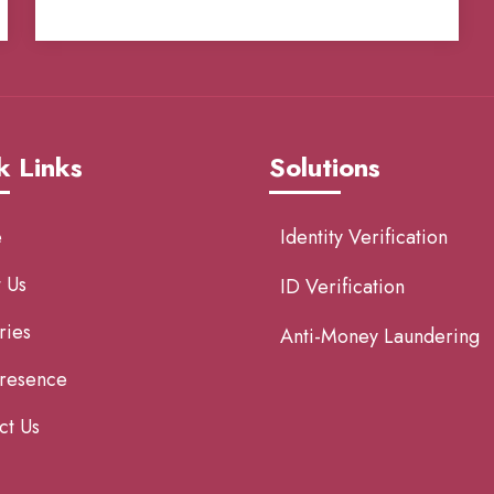
k Links
Solutions
e
Identity Verification
 Us
ID Verification
ries
Anti-Money Laundering
resence
ct Us