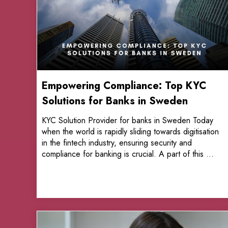
Empowering Compliance: Top KYC
Solutions for Banks in Sweden
KYC Solution Provider for banks in Sweden Today
when the world is rapidly sliding towards digitisation
in the fintech industry, ensuring security and
compliance for banking is crucial. A part of this ...