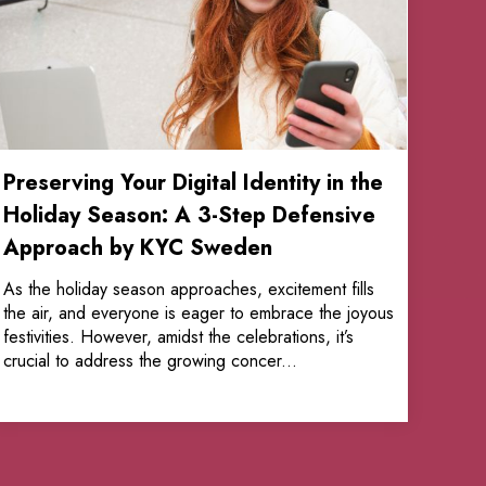
Preserving Your Digital Identity in the
Holiday Season: A 3-Step Defensive
Approach by KYC Sweden
As the holiday season approaches, excitement fills
the air, and everyone is eager to embrace the joyous
festivities. However, amidst the celebrations, it’s
crucial to address the growing concer...