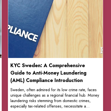
KYC Sweden: A Comprehensive
Guide to Anti-Money Laundering
(AML) Compliance Introduction
Sweden, often admired for its low crime rate, faces
unique challenges as a regional financial hub. Money
laundering risks stemming from domestic crimes,
especially tax-related offenses, necessitate a...