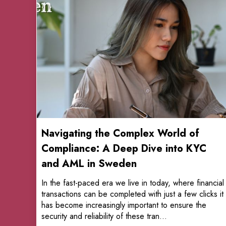
Navigating the Complex World of
Compliance: A Deep Dive into KYC
and AML in Sweden
In the fast-paced era we live in today, where financial
transactions can be completed with just a few clicks it
has become increasingly important to ensure the
security and reliability of these tran...