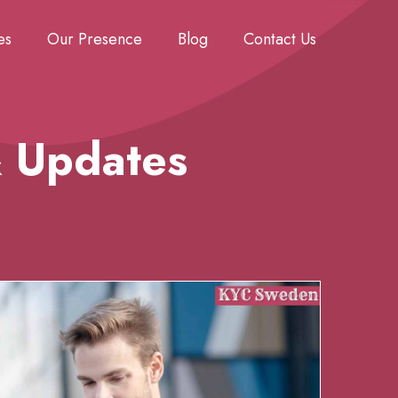
es
Our Presence
Blog
Contact Us
& Updates