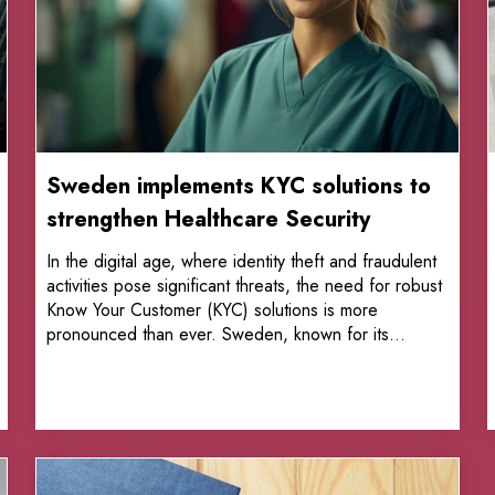
Sweden implements KYC solutions to
strengthen Healthcare Security
In the digital age, where identity theft and fraudulent
activities pose significant threats, the need for robust
Know Your Customer (KYC) solutions is more
pronounced than ever. Sweden, known for its...