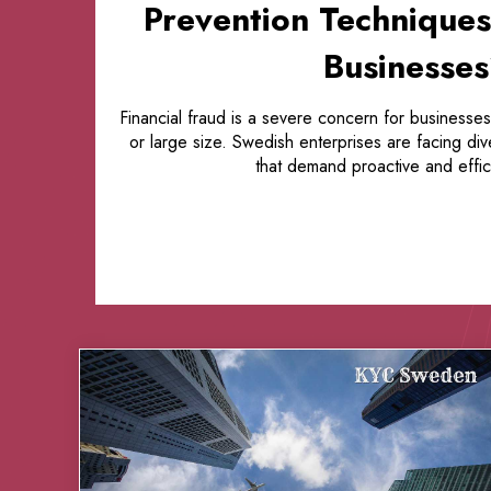
Prevention Techniques
Businesse
Financial fraud is a severe concern for businesses
or large size. Swedish enterprises are facing di
that demand proactive and effici