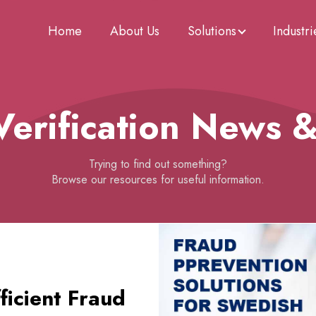
Home
About Us
Solutions
Industri
 Verification News 
Trying to find out something?
Browse our resources for useful information.
icient Fraud