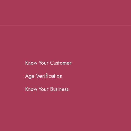
Know Your Customer
Age Verification
Know Your Business