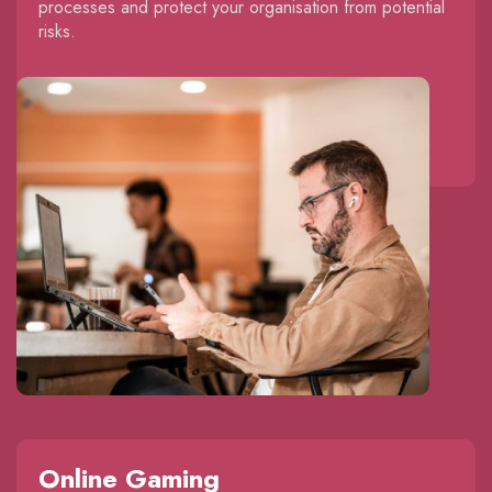
processes and protect your organisation from potential
risks.
Online Gaming