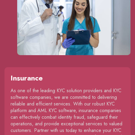
Insurance
As one of the leading KYC solution providers and KYC
software companies, we are committed to delivering
reliable and efficient services. With our robust KYC
platform and AML KYC software, insurance companies
can effectively combat identity fraud, safeguard their
operations, and provide exceptional services to valued
customers. Partner with us today to enhance your KYC