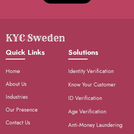
Quick Links
Solutions
Home
Identity Verification
About Us
Know Your Customer
Industries
ID Verification
Our Presence
Age Verification
Contact Us
Anti-Money Laundering