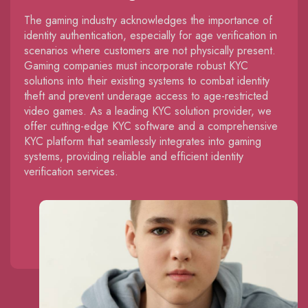
The gaming industry acknowledges the importance of
identity authentication, especially for age verification in
scenarios where customers are not physically present.
Gaming companies must incorporate robust KYC
solutions into their existing systems to combat identity
theft and prevent underage access to age-restricted
video games. As a leading KYC solution provider, we
offer cutting-edge KYC software and a comprehensive
KYC platform that seamlessly integrates into gaming
systems, providing reliable and efficient identity
verification services.