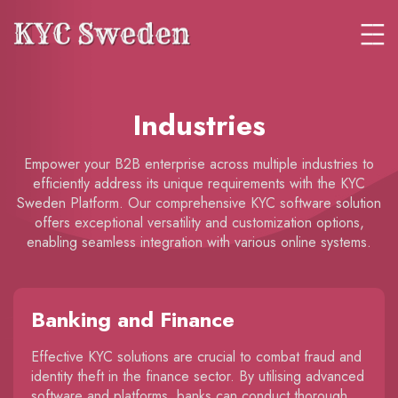
Industries
Empower your B2B enterprise across multiple industries to
efficiently address its unique requirements with the KYC
Sweden Platform. Our comprehensive KYC software solution
offers exceptional versatility and customization options,
enabling seamless integration with various online systems.
Banking and Finance
Effective KYC solutions are crucial to combat fraud and
identity theft in the finance sector. By utilising advanced
software and platforms, banks can conduct thorough