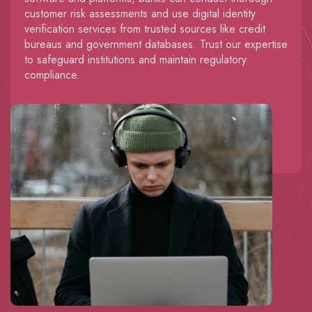
customer risk assessments and use digital identity
verification services from trusted sources like credit
bureaus and government databases. Trust our expertise
to safeguard institutions and maintain regulatory
compliance.