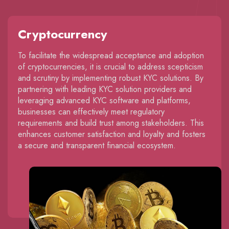
Cryptocurrency
To facilitate the widespread acceptance and adoption
of cryptocurrencies, it is crucial to address scepticism
and scrutiny by implementing robust KYC solutions. By
partnering with leading KYC solution providers and
leveraging advanced KYC software and platforms,
businesses can effectively meet regulatory
requirements and build trust among stakeholders. This
enhances customer satisfaction and loyalty and fosters
a secure and transparent financial ecosystem.