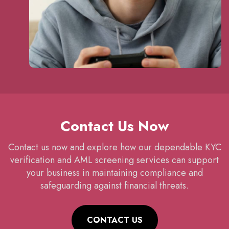
Contact Us Now
Contact us now and explore how our dependable KYC
verification and AML screening services can support
your business in maintaining compliance and
safeguarding against financial threats.
CONTACT US