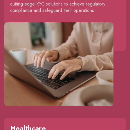
cutting-edge KYC solutions to achieve regulatory
compliance and safeguard their operations.
Healthcare