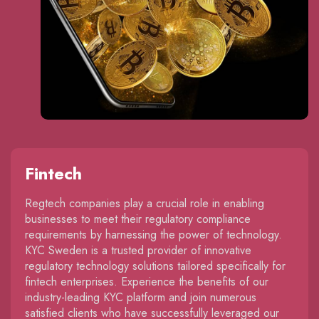
Fintech
Regtech companies play a crucial role in enabling
businesses to meet their regulatory compliance
requirements by harnessing the power of technology.
KYC Sweden is a trusted provider of innovative
regulatory technology solutions tailored specifically for
fintech enterprises. Experience the benefits of our
industry-leading KYC platform and join numerous
satisfied clients who have successfully leveraged our