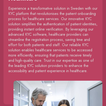
Experience a transformative solution in Sweden with our
KYC platform that revolutionises the patient onboarding
process for healthcare services. Our innovative KYC
solution simplifies the authentication of patient identities,
providing instant online verification. By leveraging our
advanced KYC software, healthcare providers can
streamline the registration process, saving time and
effort for both patients and staff. Our reliable KYC
solution enables healthcare services to be accessed
more efficiently, ensuring that patients receive timely
and high-quality care. Trust in our expertise as one of
the leading KYC solution providers to enhance the
accessibility and patient experience in healthcare.