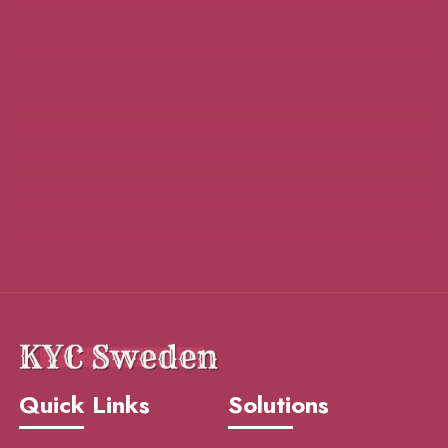
Quick Links
Solutions