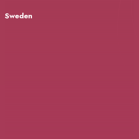
Sweden