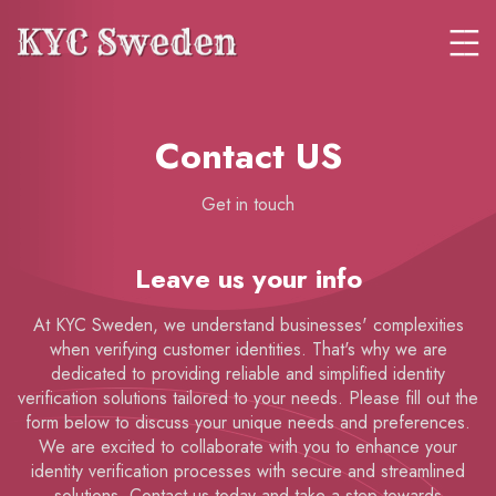
Contact US
Get in touch
Leave us your info
At KYC Sweden, we understand businesses' complexities
when verifying customer identities. That's why we are
dedicated to providing reliable and simplified identity
verification solutions tailored to your needs. Please fill out the
form below to discuss your unique needs and preferences.
We are excited to collaborate with you to enhance your
identity verification processes with secure and streamlined
solutions. Contact us today and take a step towards