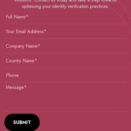
optimising your identity verification practices.