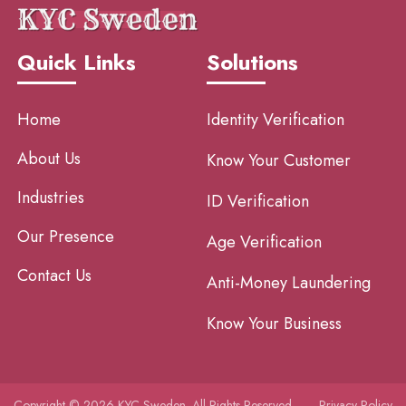
Quick Links
Solutions
Home
Identity Verification
About Us
Know Your Customer
Industries
ID Verification
Our Presence
Age Verification
Contact Us
Anti-Money Laundering
Know Your Business
Copyright © 2026 KYC Sweden. All Rights Reserved.
Privacy Policy