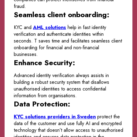
fraud.
Seamless client onboarding:
KYC and
AML solutions
help in fast identity
verification and authenticate identities within
seconds. T saves time and facilitates seamless client
onboarding for financial and non-financial
businesses.
Enhance Security:
Advanced identity verification always assists in
building a robust security system that disallows
unauthorised identities to access confidential
information from organisations.
Data Protection:
KYC solutions providers in Sweden
protect the
data of the customer and use fully AI and encrypted
technology that doesn’t allow access to unauthorised
identities and ensures data protection in the