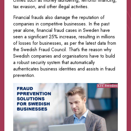
crimes such as money laundering, terrorist financing,
tax evasion, and other illegal activities.
Financial frauds also damage the reputation of
companies in competitive businesses. In the past
year alone, financial fraud cases in Sweden have
seen a significant 25% increase, resulting in millions
of losses for businesses, as per the latest data from
the Swedish Fraud Council. That’s the reason why
Swedish companies and organisations have to build
a robust security system that automatically
authenticates business identities and assists in fraud
prevention.