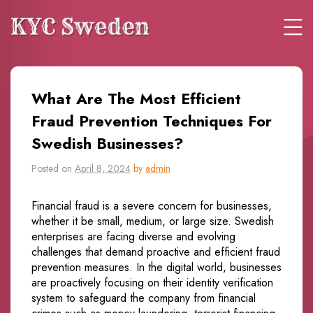
What Are The Most Efficient
Fraud Prevention Techniques For
Swedish Businesses?
Posted on
April 8, 2024
by
admin
Financial fraud is a severe concern for businesses,
whether it be small, medium, or large size. Swedish
enterprises are facing diverse and evolving
challenges that demand proactive and efficient fraud
prevention measures. In the digital world, businesses
are proactively focusing on their identity verification
system to safeguard the company from financial