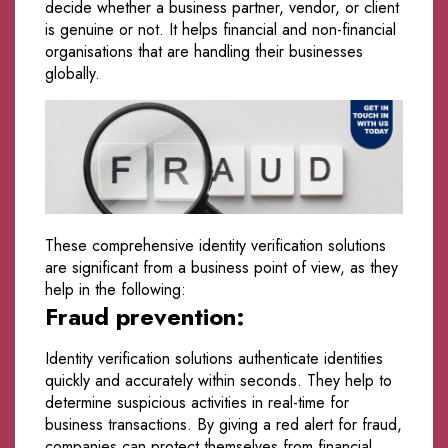
decide whether a business partner, vendor, or client
is genuine or not. It helps financial and non-financial
organisations that are handling their businesses
globally.
These comprehensive identity verification solutions
are significant from a business point of view, as they
help in the following:
Fraud prevention:
Identity verification solutions authenticate identities
quickly and accurately within seconds. They help to
determine suspicious activities in real-time for
business transactions. By giving a red alert for fraud,
companies can protect themselves from financial