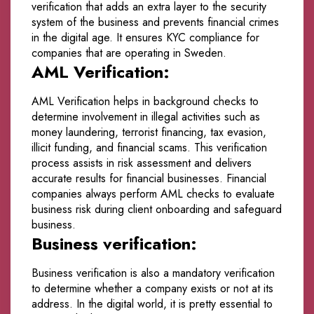
verification that adds an extra layer to the security
system of the business and prevents financial crimes
in the digital age. It ensures KYC compliance for
companies that are operating in Sweden.
AML Verification:
AML Verification helps in background checks to
determine involvement in illegal activities such as
money laundering, terrorist financing, tax evasion,
illicit funding, and financial scams. This verification
process assists in risk assessment and delivers
accurate results for financial businesses. Financial
companies always perform AML checks to evaluate
business risk during client onboarding and safeguard
business.
Business verification:
Business verification is also a mandatory verification
to determine whether a company exists or not at its
address. In the digital world, it is pretty essential to