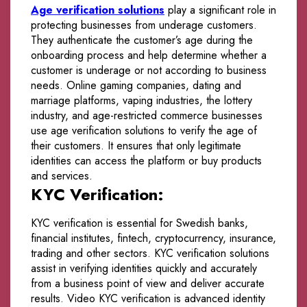
Age verification solutions
play a significant role in
protecting businesses from underage customers.
They authenticate the customer’s age during the
onboarding process and help determine whether a
customer is underage or not according to business
needs. Online gaming companies, dating and
marriage platforms, vaping industries, the lottery
industry, and age-restricted commerce businesses
use age verification solutions to verify the age of
their customers. It ensures that only legitimate
identities can access the platform or buy products
and services.
KYC Verification:
KYC verification is essential for Swedish banks,
financial institutes, fintech, cryptocurrency, insurance,
trading and other sectors. KYC verification solutions
assist in verifying identities quickly and accurately
from a business point of view and deliver accurate
results. Video KYC verification is advanced identity