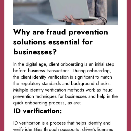
Why are fraud prevention
solutions essential for
businesses?
In the digital age, client onboarding is an initial step
before business transactions. During onboarding,
the client identity verification is significant to match
the regulatory standards and background checks.
Multiple identity verification methods work as fraud
prevention techniques for businesses and help in the
quick onboarding process, as are:
ID verification:
ID verification is a process that helps identify and
verify identities through passports, driver’s licenses,