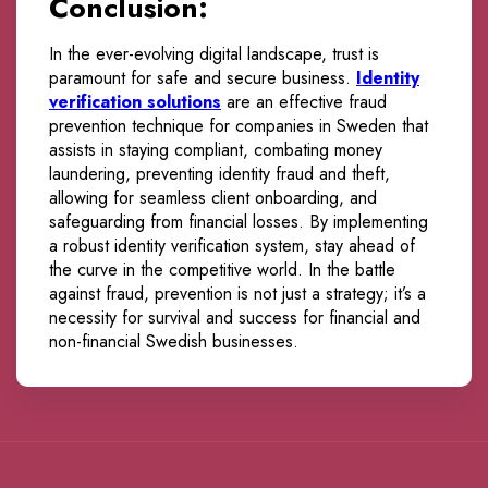
Conclusion:
In the ever-evolving digital landscape, trust is
paramount for safe and secure business.
Identity
verification solutions
are an effective fraud
prevention technique for companies in Sweden that
assists in staying compliant, combating money
laundering, preventing identity fraud and theft,
allowing for seamless client onboarding, and
safeguarding from financial losses. By implementing
a robust identity verification system, stay ahead of
the curve in the competitive world. In the battle
against fraud, prevention is not just a strategy; it’s a
necessity for survival and success for financial and
non-financial Swedish businesses.