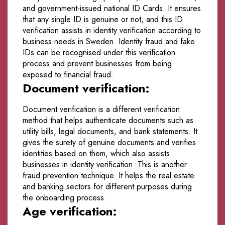
and government-issued national ID Cards. It ensures
that any single ID is genuine or not, and this ID
verification assists in identity verification according to
business needs in Sweden. Identity fraud and fake
IDs can be recognised under this verification
process and prevent businesses from being
exposed to financial fraud.
Document verification:
Document verification is a different verification
method that helps authenticate documents such as
utility bills, legal documents, and bank statements. It
gives the surety of genuine documents and verifies
identities based on them, which also assists
businesses in identity verification. This is another
fraud prevention technique. It helps the real estate
and banking sectors for different purposes during
the onboarding process.
Age verification: