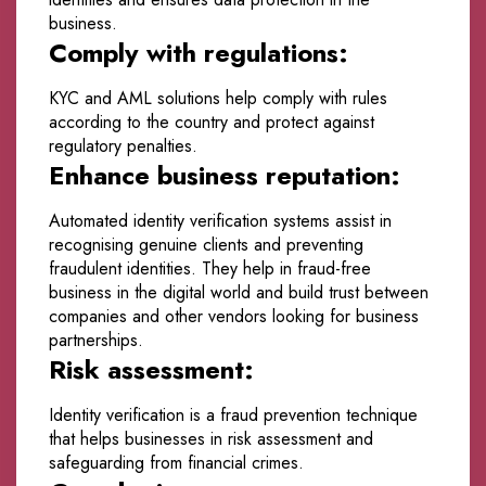
business.
Comply with regulations:
KYC and AML solutions help comply with rules
according to the country and protect against
regulatory penalties.
Enhance business reputation:
Automated identity verification systems assist in
recognising genuine clients and preventing
fraudulent identities. They help in fraud-free
business in the digital world and build trust between
companies and other vendors looking for business
partnerships.
Risk assessment:
Identity verification is a fraud prevention technique
that helps businesses in risk assessment and
safeguarding from financial crimes.